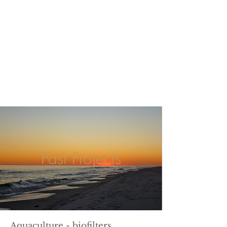
Past Projects
Aquaculture - biofilters