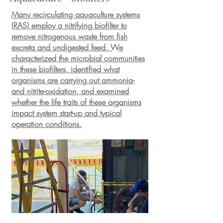
Many recirculating aquaculture systems
(RAS) employ a nitrifying biofilter to
remove nitrogenous waste from fish
excreta and undigested feed. We
characterized the microbial communities
in these biofilters, identified what
organisms are carrying out ammonia-
and nitrite-oxidation, and examined
whether the life traits of these organisms
impact system start-up and typical
operation conditions.