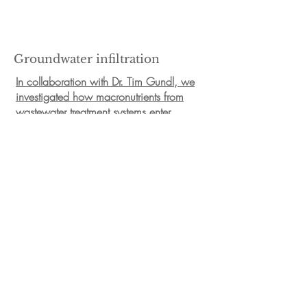
Groundwater infiltration
In collaboration with Dr. Tim Gundl, we
investigated how macronutrients from
wastewater treatment systems enter
shallow groundwater aquifers and
whether this nutrient input alters the
microbial community composition and
bioactive processes carried out in these
ecosystems.