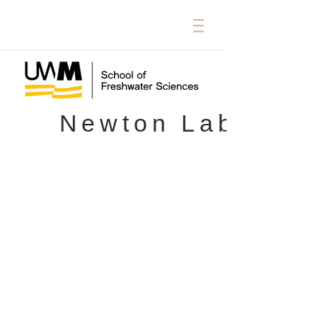
Newton Lab