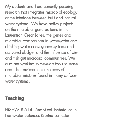
My students and I are currently pursuing
research that integrates microbial ecology
at the interface between built and natural
water systems. We have active projects
on the microbial gene patterns in the
Laurentian Great Lakes, the genes and
microbial composition in wastewater and
drinking water conveyance systems and
activated sludge, and the influence of diet
and fish gut microbial communities. We
also are working to develop tools to tease
apart the environmental sources of
microbial mixtures found in many surface
water systems.
Teaching
FRSHWTR 514 - Analytical Techniques in
Freshwater Sciences (Spring semester