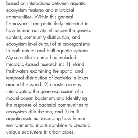
based on interactions between aquatic
ecosystem features and microbial
communities. Within this general
framework, I am particularly interested in
how human activity influences the genetic
content, community distribution, and
ecosystem-level output of microorganisms
in both natural and built aquatic systems.
My scientific training has included
microbial-based research in: 1) inland
freshwaters examining the spatial and
temporal distribution of bacteria in lakes
around the world, 2) coastal oceans
interrogating the gene expression of a
model ocean bacterium and identifying
the response of bacterial communities to
ecosystem disturbance, and 3) built
aquatic systems describing how human
environmental inputs combine to create a
unique ecosystem in urban pipes.