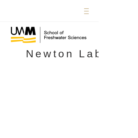
Newton Lab