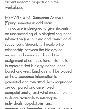
student research projects or in the
workplace.
FRSHWTR 640 - Sequence Analysis
(Spring semester in odd years)
This course is designed to give students
an understanding of biological sequence
information (i.e. nucleic and amino acid
sequences). Students will explore the
relationship between the biology of
nucleic and amino acids and the
assignment of computational information
to represent that biology for sequence-
based analyses. Emphasis will be placed
on how sequence information is
generated and formatted, how sequences
are compared and assembled
computationally, and what modern online
tools are available to interrogate
individuals, populations, and
communities. Examples in class will draw