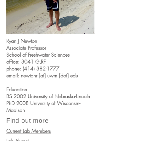
Ryan J Newton
Associate Professor
School of Freshwater Sciences
office: 3041 GLRF
phone:
(414) 382-1777
email: newtonr [at] uwm [dot] edu
Education
BS 2002 University of Nebraska-Lincoln
PhD 2008 University of Wisconsin-
Madison
Find out more
Current Lab Members