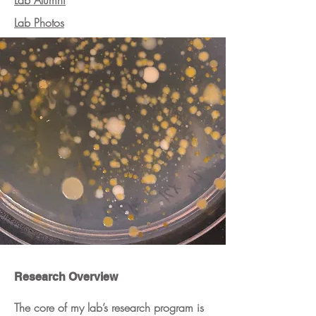
Lab Alumni
Lab Photos
Research Overview
The core of my lab’s research program is