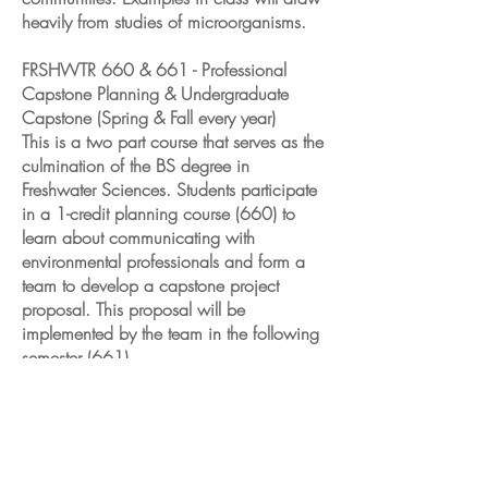
heavily from studies of microorganisms.
FRSHWTR 660 & 661 - Professional
Capstone Planning & Undergraduate
Capstone (Spring & Fall every year)
This is a two part course that serves as the
culmination of the BS degree in
Freshwater Sciences. Students participate
in a 1-credit planning course (660) to
learn about communicating with
environmental professionals and form a
team to develop a capstone project
proposal. This proposal will be
implemented by the team in the following
semester (661).
Past Courses
FRSHWTR 512 – Practicum: Developing
Technologies for Aquatic Sciences (Spring