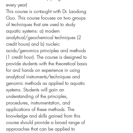
every year)
This course is co-taught with Dr. Laodong
Guo. This course focuses on two groups
of techniques that are used to study
aquatic systems: a) modern
analytical/geochemical techniques (2
credit hours) and b) nucleic
acids/genomics principles and methods
(1 credit hour). The course is designed to
provide students with the theoretical basis
for and hands on experience in using
analytical instruments/techniques and
genomic methods as applied to aquatic
systems. Students will gain an
understanding of the principles,
procedures, instrumentation, and
applications of these methods. The
knowledge and skills gained from this
course should provide a broad range of
approaches that can be applied to