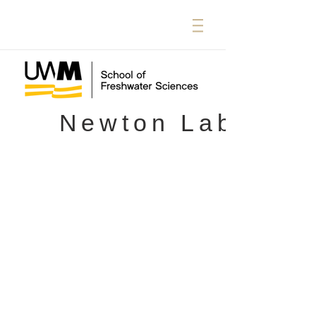
Newton Lab