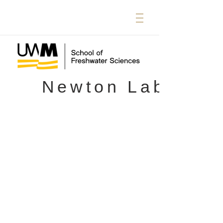
Newton Lab