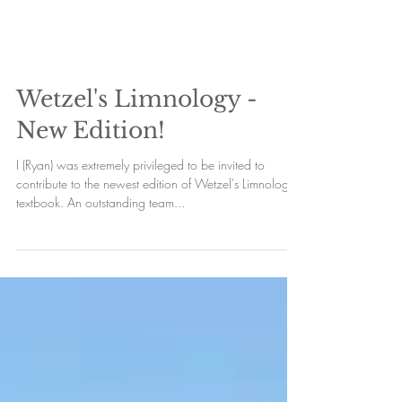
Wetzel's Limnology -
New Edition!
I (Ryan) was extremely privileged to be invited to
contribute to the newest edition of Wetzel's Limnology
textbook. An outstanding team...