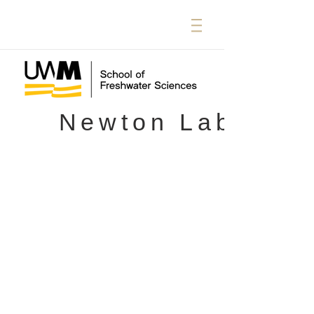
Newton Lab