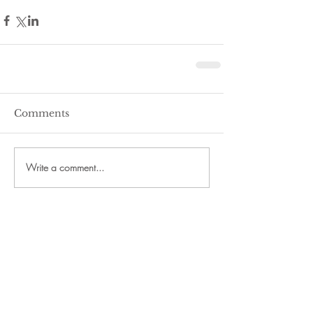
Comments
Write a comment...