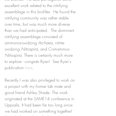
excellent work related to the nitrifying 
assemblage in this biofilter.  He found the 
nitrifying community was rather stable 
over time, but was much more diverse 
than we had anticipated.  The dominant 
nitrifying assemblage consisted of 
ammonia-oxidzing 
Archaea
, nitrite-
oxidzing 
Nitrospira
, and Comammox 
Nitrospira. 
There is certainly much more 
to explore - congrats Ryan!  See Ryan's 
publication 
here
. 
Recently I was also privileged to work on 
a project with my former lab mate and 
good friend Ashley Shade. The work 
originated at the SAME14 conference in 
Uppsala. It had been far too long since 
we had worked on something together!  