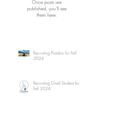
Once posts are
published, you’ll see
them here.
Recruiting Postdoc for Fall
2024
Recruiting Grad Student for
Fall 2024
Wetzel's Limnology - New
Edition!