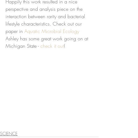
Happily this work resulted in a nice 
perspective and analysis piece on the 
interaction between rarity and bacterial 
lifestyle characteristics. Check out our 
paper in 
Aquatic Microbial Ecology
Ashley has some great work going on at 
Michigan State - 
check it out
! 
SCIENCE