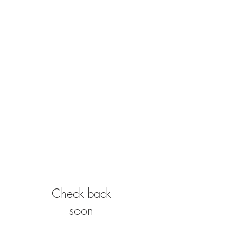
Check back
soon