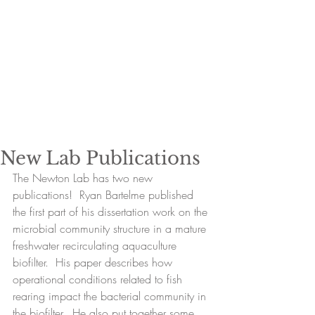
New Lab Publications
The Newton Lab has two new 
publications!  Ryan Bartelme published 
the first part of his dissertation work on the 
microbial community structure in a mature 
freshwater recirculating aquaculture 
biofilter.  His paper describes how 
operational conditions related to fish 
rearing impact the bacterial community in 
the biofilter.  He also put together some 