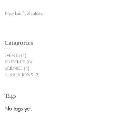
New Lab Publications
Catagories
EVENTS
(1)
1 post
STUDENTS
(6)
6 posts
SCIENCE
(4)
4 posts
PUBLICATIONS
(3)
3 posts
Tags
No tags yet.