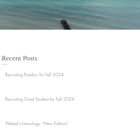
Recent Posts
Recruiting Postdoc for Fall 2024
Recruiting Grad Student for Fall 2024
Wetzel's Limnology - New Edition!