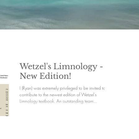
Wetzel's Limnology -
New Edition!
I (Ryan) was extremely privileged to be invited to
contribute to the newest edition of Wetzel's
Limnology textbook. An outstanding team...