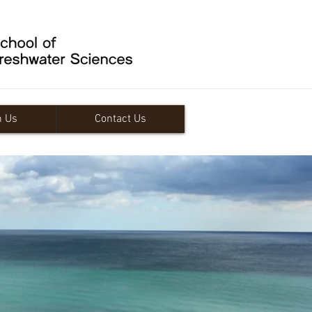
n Us
Contact Us