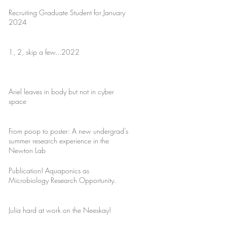
Recruiting Graduate Student for January
2024
1, 2, skip a few...2022
Ariel leaves in body but not in cyber
space
From poop to poster: A new undergrad’s
summer research experience in the
Newton Lab
Publication! Aquaponics as
Microbiology Research Opportunity.
Julia hard at work on the Neeskay!