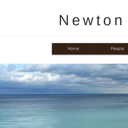
Newton
Home
People