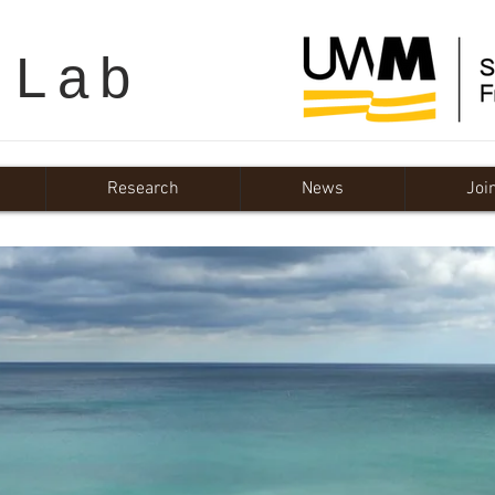
 Lab
Research
News
Joi