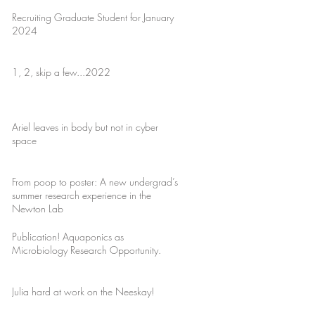
Recruiting Graduate Student for January
2024
1, 2, skip a few...2022
Ariel leaves in body but not in cyber
space
From poop to poster: A new undergrad’s
summer research experience in the
Newton Lab
Publication! Aquaponics as
Microbiology Research Opportunity.
Julia hard at work on the Neeskay!