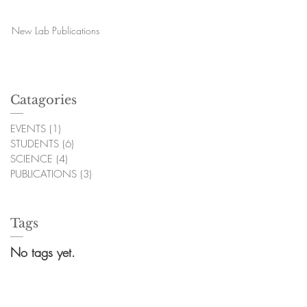
New Lab Publications
Catagories
EVENTS
(1)
1 post
STUDENTS
(6)
6 posts
SCIENCE
(4)
4 posts
PUBLICATIONS
(3)
3 posts
Tags
No tags yet.