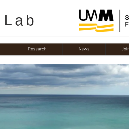
 Lab
Research
News
Joi