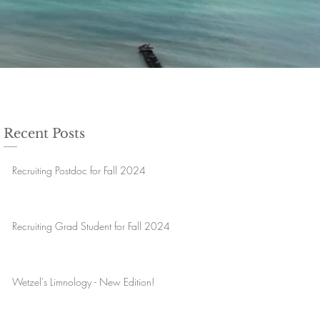
Recent Posts
Recruiting Postdoc for Fall 2024
Recruiting Grad Student for Fall 2024
Wetzel's Limnology - New Edition!