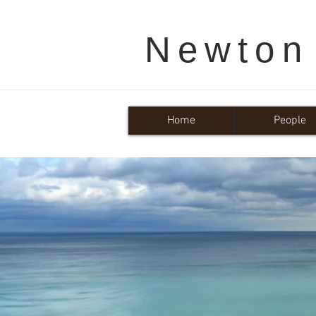
Newton
Home
People