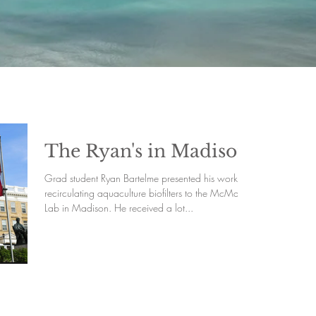
The Ryan's in Madison
Grad student Ryan Bartelme presented his work on
recirculating aquaculture biofilters to the McMahon
Lab in Madison. He received a lot...