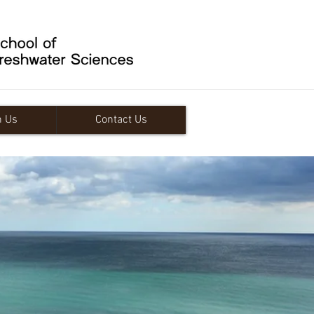
n Us
Contact Us