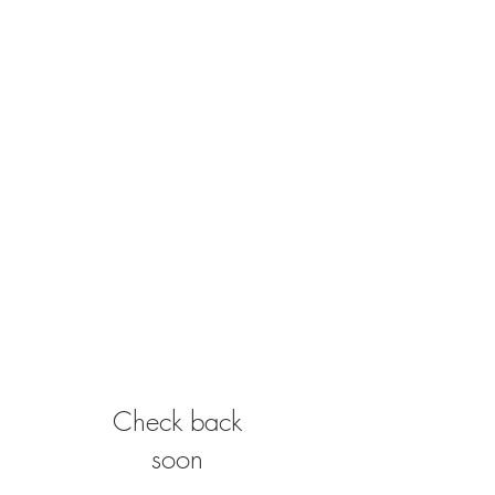
Check back
soon