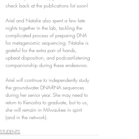
check back at the publications list soon!
Ariel and Natalie also spent a few late 
nights together in the lab, tackling the 
complicated process of preparing DNA 
for metagenomic sequencing. Natalie is 
grateful for the extra pair of hands, 
upbeat disposition, and podcast-listening 
companionship during these endeavors.
Ariel will continue to independently study 
the groundwater DNA-RNA sequences 
during her senior year. She may need to 
return to Kenosha to graduate, but to us, 
she will remain in Milwaukee in spirit 
(and in the network).
STUDENTS