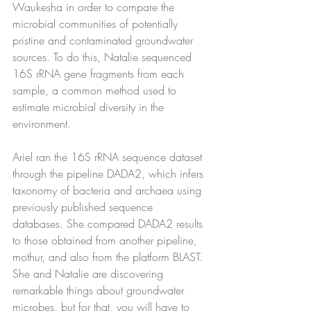
Waukesha in order to compare the 
microbial communities of potentially 
pristine and contaminated groundwater 
sources. To do this, Natalie sequenced 
16S rRNA gene fragments from each 
sample, a common method used to 
estimate microbial diversity in the 
environment.
Ariel ran the 16S rRNA sequence dataset 
through the pipeline DADA2, which infers 
taxonomy of bacteria and archaea using 
previously published sequence 
databases. She compared DADA2 results 
to those obtained from another pipeline, 
mothur, and also from the platform BLAST. 
She and Natalie are discovering 
remarkable things about groundwater 
microbes, but for that, you will have to 