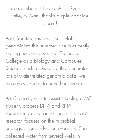
Lab members: Natalie, Ariel, Ryan, Jill, 
Katie, & Ryan - thanks purple door ice 
cream!
Ariel Franitza has been our in-lab 
genomicista this summer. She is currently 
starting her senior year at Carthage 
College as a Biology and Computer 
Science student. As a lab that generates 
lots of water-related genomic data, we 
were very excited to have her dive in.
Ariel’s priority was to assist Natalie, a MS 
student, process DNA and RNA 
sequencing data for her thesis. Natalie’s 
research focuses on the microbial 
ecology of groundwater reservoirs. She 
collected water from several wells in 