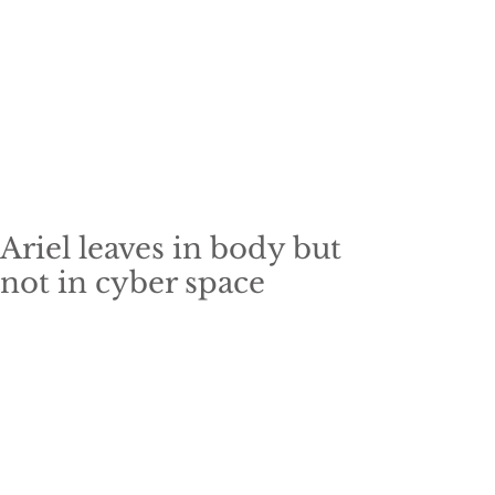
Ariel leaves in body but
not in cyber space