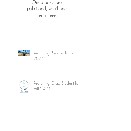
Once posts are
published, you’ll see
them here.
Recruiting Postdoc for Fall
2024
Recruiting Grad Student for
Fall 2024
Wetzel's Limnology - New
Edition!