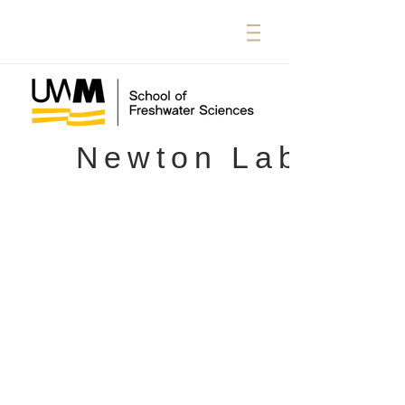
Newton Lab