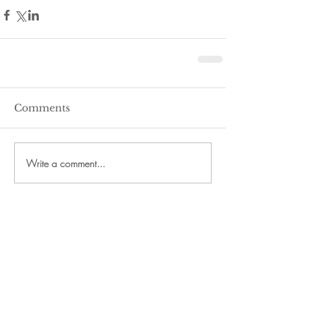
Comments
Write a comment...