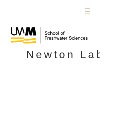
Newton Lab